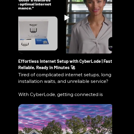
locally visible, and conversion-focused.
👉 Request your Local Visibility
Consultation today and discover exactly
how to improve your rankings, traffic, and
leads.
🔍 What We Cover in Your Consultation:
Website SEO readiness (on-page +
Effortless Internet Setup with CyberLode | Fast,
technical)
Reliable, Ready in Minutes 🚀
Google Business Profile optimization
Tired of complicated internet setups, long
Local listings & citation consistency (NAP
installation waits, and unreliable service?
data)
AI search visibility (next-gen discovery
With CyberLode, getting connected is
tools)
simple, fast, and stress-free. In this video,
Competitor visibility analysis
we walk you through how to set up your
Conversion improvements (turn traffic into
CyberLode router and get online in
customers)
minutes—no technician, no hassle.
🚀 What You’ll Get:
Whether you're at home, in your RV, or