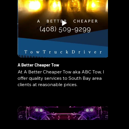
A Better Cheaper Tow
At A Better Cheaper Tow aka ABC Tow, I
offer quality services to South Bay area
clients at reasonable prices.