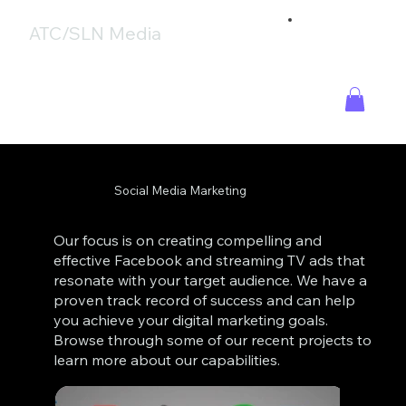
ATC/SLN Media
Social Media Marketing
Our focus is on creating compelling and
effective Facebook and streaming TV ads that
resonate with your target audience. We have a
proven track record of success and can help
you achieve your digital marketing goals.
Browse through some of our recent projects to
learn more about our capabilities.