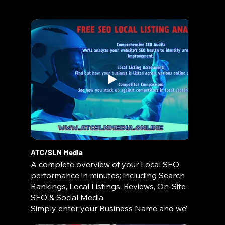
For a limited time, you can receive a Home
Depot Gift Card valued up to $1,000 when
you book your next concrete or paver
project with us! 🏡💰
📞 Call us today to learn how you can
qualify—don’t miss out on this exclusive
offer!
🔹 Driveways | Patios | Walkways | Custom
Concrete & Pavers
🔹 Quality Workmanship | Affordable
Pricing | Free Estimates
ATC/SLN Media
A complete overview of your Local SEO
performance in minutes; including Search
Rankings, Local Listings, Reviews, On-Site
SEO & Social Media.
Simply enter your Business Name and we’ll
do the rest!