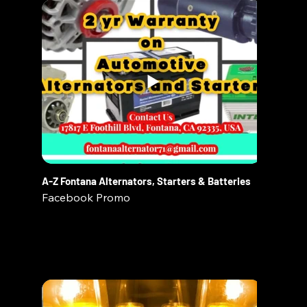
A-Z Fontana Alternators, Starters & Batteries
Facebook Promo