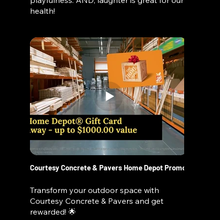
playfulness. AND, laughter is great for our
health!
Courtesy Concrete & Pavers Home Depot Promo
Transform your outdoor space with
Courtesy Concrete & Pavers and get
rewarded! 🌟