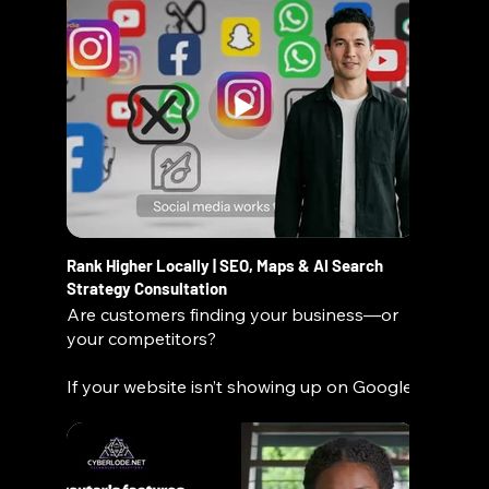
Rank Higher Locally | SEO, Maps & AI Search
Strategy Consultation
Are customers finding your business—or
your competitors?
If your website isn’t showing up on Google,
Maps, or emerging AI search platforms,
you’re missing real opportunities every
day. At ATC/SLN Media, we help
businesses become fully search-ready,