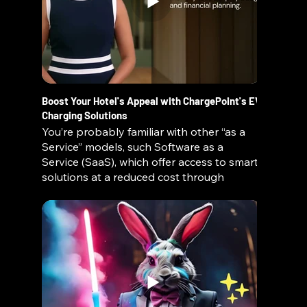
Boost Your Hotel's Appeal with ChargePoint's EV
Charging Solutions
You’re probably familiar with other “as a
Service” models, such Software as a
Service (SaaS), which offer access to smart
solutions at a reduced cost through
subscription pricing. These on-demand
business models enable organizations to
move fast and maintain a competitive
edge.
ChargePoint brings all the benefits of this
popular concept to charging solutions.
Because we retain ownership, we are able