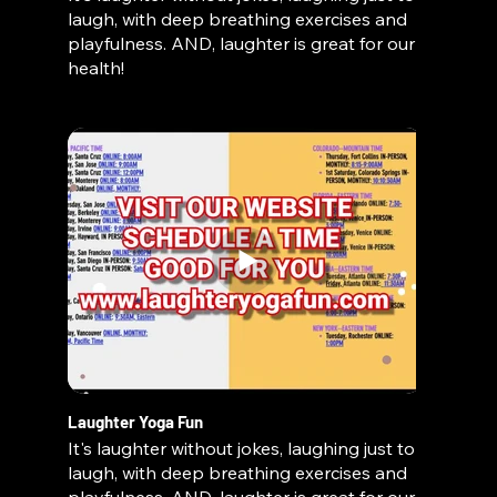
laugh, with deep breathing exercises and
playfulness. AND, laughter is great for our
health!
Laughter Yoga Fun
It's laughter without jokes, laughing just to
laugh, with deep breathing exercises and