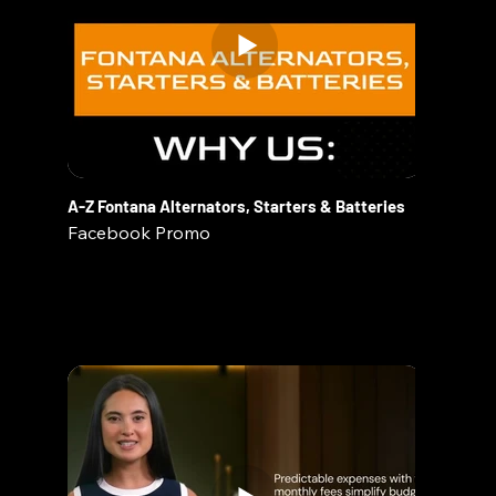
A-Z Fontana Alternators, Starters & Batteries
Facebook Promo