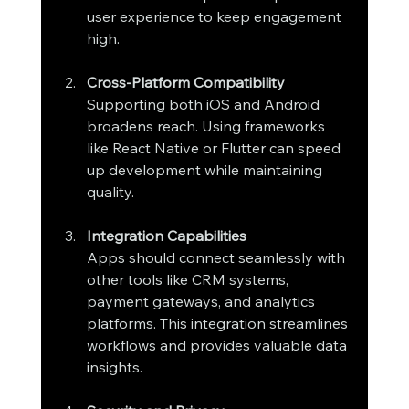
user experience to keep engagement 
high.
Cross-Platform Compatibility
Supporting both iOS and Android 
broadens reach. Using frameworks 
like React Native or Flutter can speed 
up development while maintaining 
quality.
Integration Capabilities
Apps should connect seamlessly with 
other tools like CRM systems, 
payment gateways, and analytics 
platforms. This integration streamlines 
workflows and provides valuable data 
insights.