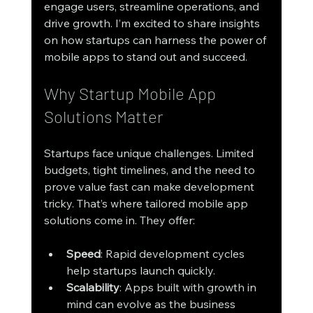
engage users, streamline operations, and 
drive growth. I’m excited to share insights 
on how startups can harness the power of 
mobile apps to stand out and succeed.
Why Startup Mobile App 
Solutions Matter
Startups face unique challenges. Limited 
budgets, tight timelines, and the need to 
prove value fast can make development 
tricky. That’s where tailored mobile app 
solutions come in. They offer:
Speed
: Rapid development cycles 
help startups launch quickly.
Scalability
: Apps built with growth in 
mind can evolve as the business 