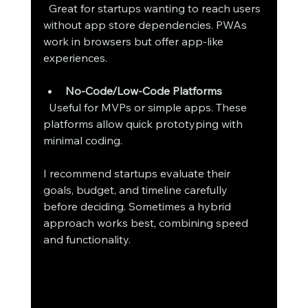
  Great for startups wanting to reach users 
without app store dependencies. PWAs 
work in browsers but offer app-like 
experiences.
No-Code/Low-Code Platforms
  Useful for MVPs or simple apps. These 
platforms allow quick prototyping with 
minimal coding.
I recommend startups evaluate their 
goals, budget, and timeline carefully 
before deciding. Sometimes a hybrid 
approach works best, combining speed 
and functionality.