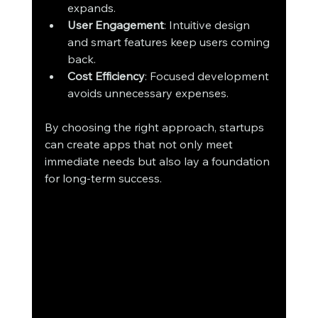
expands.
User Engagement
: Intuitive design 
and smart features keep users coming 
back.
Cost Efficiency
: Focused development 
avoids unnecessary expenses.
By choosing the right approach, startups 
can create apps that not only meet 
immediate needs but also lay a foundation 
for long-term success.