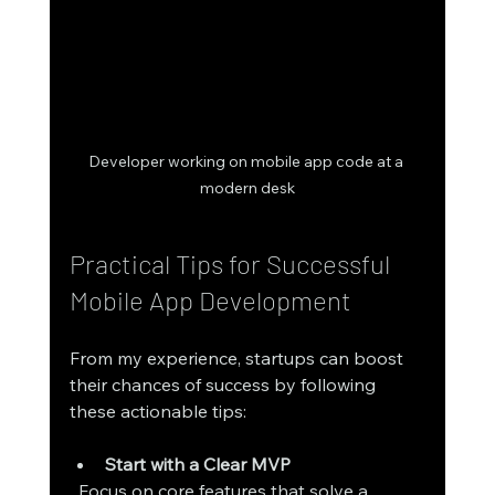
Developer working on mobile app code at a 
modern desk
Practical Tips for Successful 
Mobile App Development
From my experience, startups can boost 
their chances of success by following 
these actionable tips:
Start with a Clear MVP
  Focus on core features that solve a 