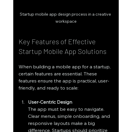
Startup mobile app design process in a creative 
workspace
Key Features of Effective 
Startup Mobile App Solutions
When building a mobile app for a startup, 
certain features are essential. These 
features ensure the app is practical, user-
friendly, and ready to scale:
User-Centric Design
The app must be easy to navigate. 
Clear menus, simple onboarding, and 
responsive layouts make a big 
difference. Startups should prioritize 