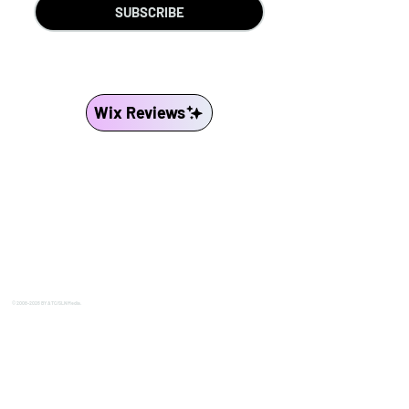
SUBSCRIBE
Wix Reviews
© 2008-2026 BY ATC/SLN Media.