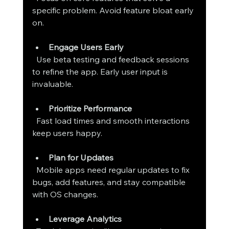
specific problem. Avoid feature bloat early 
on.
Engage Users Early
  Use beta testing and feedback sessions 
to refine the app. Early user input is 
invaluable.
Prioritize Performance
  Fast load times and smooth interactions 
keep users happy.
Plan for Updates
  Mobile apps need regular updates to fix 
bugs, add features, and stay compatible 
with OS changes.
Leverage Analytics