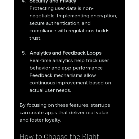
Security and Privacy
Protecting user data is non-
negotiable. Implementing encryption, 
secure authentication, and 
compliance with regulations builds 
trust.
Analytics and Feedback Loops
Real-time analytics help track user 
behavior and app performance. 
Feedback mechanisms allow 
continuous improvement based on 
actual user needs.
By focusing on these features, startups 
can create apps that deliver real value 
and foster loyalty.
How to Choose the Right 