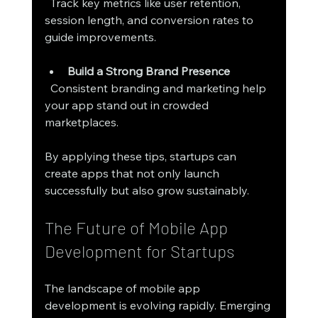
  Track key metrics like user retention, 
session length, and conversion rates to 
guide improvements.
Build a Strong Brand Presence
  Consistent branding and marketing help 
your app stand out in crowded 
marketplaces.
By applying these tips, startups can 
create apps that not only launch 
successfully but also grow sustainably.
The Future of Mobile App 
Development for Startups
The landscape of mobile app 
development is evolving rapidly. Emerging 