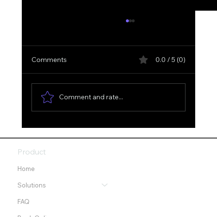
Comments
0.0 / 5 (0)
Comment and rate...
Optimizing Your Digital Presence with
SGE and Digital Optimization Services
Product
Home
Solutions
FAQ