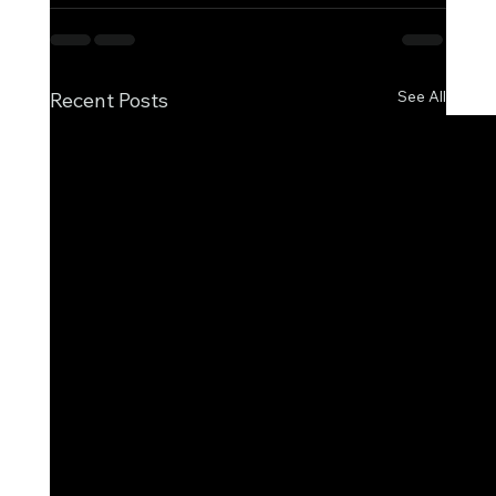
See All
Recent Posts