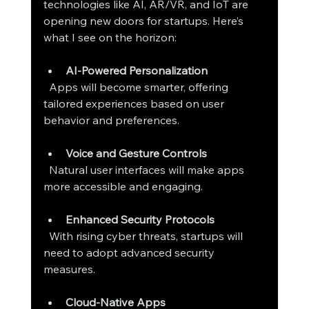
technologies like AI, AR/VR, and IoT are 
opening new doors for startups. Here’s 
what I see on the horizon:
AI-Powered Personalization
  Apps will become smarter, offering 
tailored experiences based on user 
behavior and preferences.
Voice and Gesture Controls
  Natural user interfaces will make apps 
more accessible and engaging.
Enhanced Security Protocols
  With rising cyber threats, startups will 
need to adopt advanced security 
measures.
Cloud-Native Apps