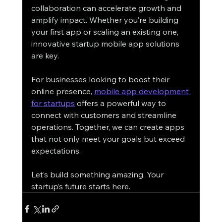
collaboration can accelerate growth and 
amplify impact. Whether you’re building 
your first app or scaling an existing one, 
innovative startup mobile app solutions 
are key.
For businesses looking to boost their 
online presence, 
mobile app development 
for startups
 offers a powerful way to 
connect with customers and streamline 
operations. Together, we can create apps 
that not only meet your goals but exceed 
expectations.
Let’s build something amazing. Your 
startup’s future starts here.