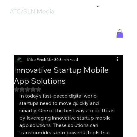
ATC/SLN Media
Mike Finch
Mar 30
3 min read
Innovative Startup Mobile
App Solutions
Rated NaN out of 5 stars.
In today’s fast-paced digital world, 
startups need to move quickly and 
smartly. One of the best ways to do this is 
by leveraging innovative startup mobile 
app solutions. These solutions can 
transform ideas into powerful tools that 