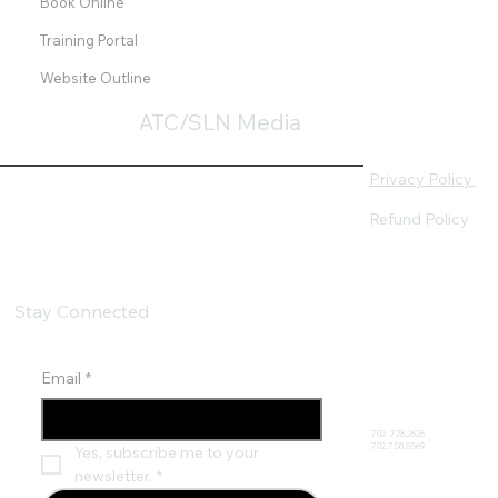
Book Online
Training Portal
Website Outline
ATC/SLN Media
Privacy Policy
Refund Policy
Stay Connected
Email
*
702 .728.2626
702.758.0569
Yes, subscribe me to your 
newsletter.
*