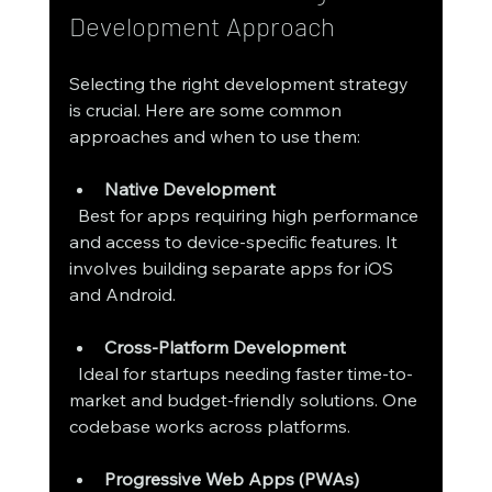
Development Approach
Selecting the right development strategy 
is crucial. Here are some common 
approaches and when to use them:
Native Development
  Best for apps requiring high performance 
and access to device-specific features. It 
involves building separate apps for iOS 
and Android.
Cross-Platform Development
  Ideal for startups needing faster time-to-
market and budget-friendly solutions. One 
codebase works across platforms.
Progressive Web Apps (PWAs)