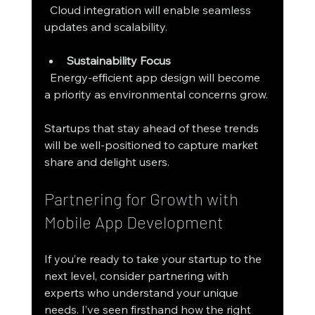
  Cloud integration will enable seamless 
updates and scalability.
Sustainability Focus
  Energy-efficient app design will become 
a priority as environmental concerns grow.
Startups that stay ahead of these trends 
will be well-positioned to capture market 
share and delight users.
Partnering for Growth with 
Mobile App Development
If you’re ready to take your startup to the 
next level, consider partnering with 
experts who understand your unique 
needs. I’ve seen firsthand how the right 