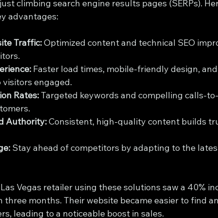
ust climbing search engine results pages (SERPs). Here
ey advantages:
te Traffic:
 Optimized content and technical SEO imp
itors.
erience:
 Faster load times, mobile-friendly design, and 
 visitors engaged.
ion Rates:
 Targeted keywords and compelling calls-to-
stomers.
 Authority:
 Consistent, high-quality content builds tr
ge:
 Stay ahead of competitors by adapting to the late
 Las Vegas retailer using these solutions saw a 40% inc
in three months. Their website became easier to find a
s, leading to a noticeable boost in sales.