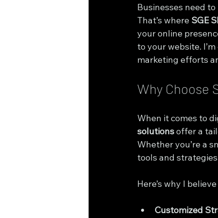
Businesses need to b
That’s where 
SGE S
your online presence
to your website. I’m
marketing efforts a
Why Choose S
When it comes to dig
solutions
 offer a t
Whether you’re a sma
tools and strategies
Here’s why I believ
Customized Str