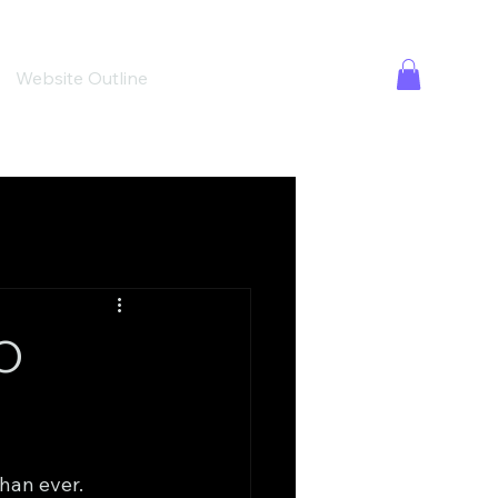
Website Outline
EO
han ever. 