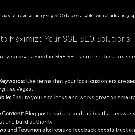
 view of a person analyzing SEO data on a tablet with charts and gra
s to Maximize Your SGE SEO Solutions
 of your investment in SGE SEO solutions, here are so
 Keywords:
 Use terms that your local customers are sear
ing Las Vegas.”
bile:
 Ensure your site looks and works great on smart
e Content:
 Blog posts, videos, and guides that answer 
tions build authority.
ws and Testimonials:
 Positive feedback boosts trust an