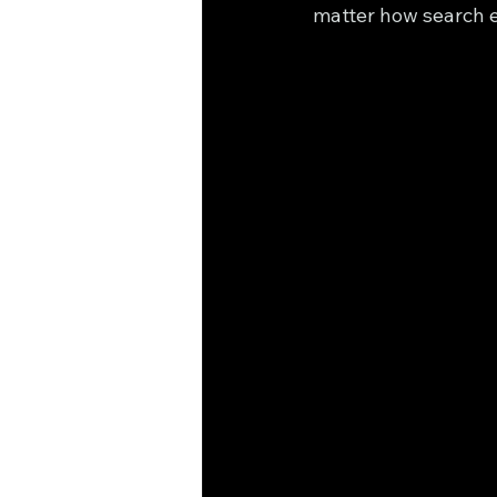
matter how search e