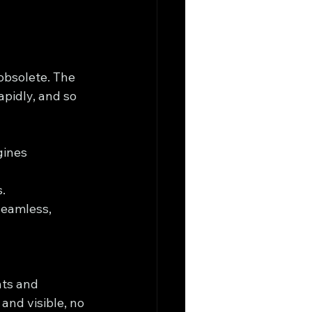
 obsolete. The 
apidly, and so 
gines 
.
seamless, 
ts and 
and visible, no 