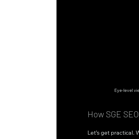
Eye-level v
How SGE SEO S
Let’s get practical