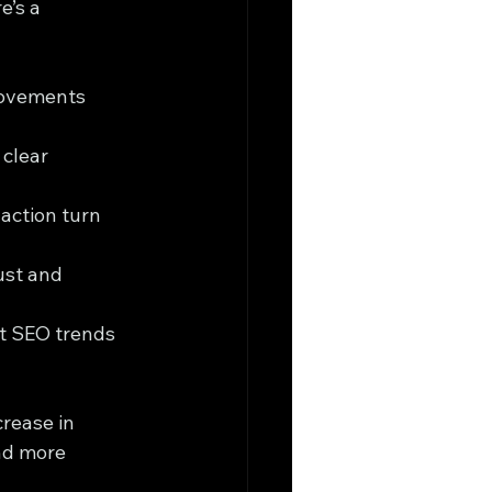
’s a 
rovements 
clear 
action turn 
ust and 
st SEO trends 
rease in 
nd more 