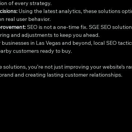
ion of every strategy.
isions:
 Using the latest analytics, these solutions opt
n real user behavior.
provement:
 SEO is not a one-time fix. SGE SEO solution
ring and adjustments to keep you ahead.
r businesses in Las Vegas and beyond, local SEO tactic
earby customers ready to buy.
e solutions, you’re not just improving your website’s ra
brand and creating lasting customer relationships.