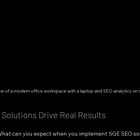
iew of a modern office workspace with a laptop and SEO analytics on 
olutions Drive Real Results
. What can you expect when you implement SGE SEO so