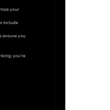
imize your 
s include 
s ensure you 
nking; you’re 