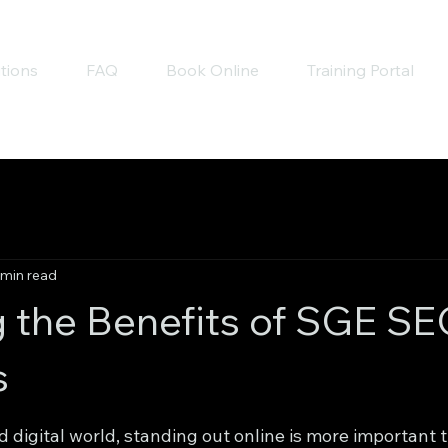
tions
FAQ
Book Online
Training Portal
 min read
g the Benefits of SGE S
s
 stars.
d digital world, standing out online is more important t