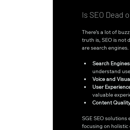
Is SEO Dead o
There’s a lot of buzz
truth is, SEO is not
are search engines. 
Search Engines
understand user
Voice and Visua
User Experienc
valuable experi
Content Quality
SGE SEO solutions e
focusing on holistic