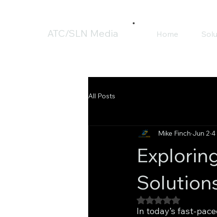
ATC/SLN Media
Home
Solu
All Posts
Mike Finch
Jun 2
4
Explorin
Solution
Rated NaN out of 5
In today’s fast-pace