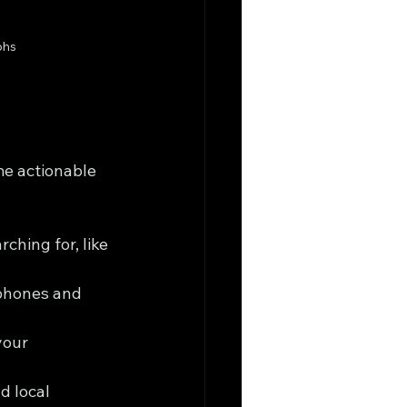
phs
me actionable 
ching for, like 
phones and 
your 
d local 