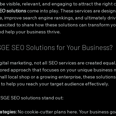
e visible, relevant, and engaging to attract the right 
EO solutions
 come into play. These services are design
, improve search engine rankings, and ultimately drive
 excited to share how these solutions can transform you
nd help your business thrive.
GE SEO Solutions for Your Business?
ital marketing, not all SEO services are created equal.
ailored approach that focuses on your unique business 
ll local shop or a growing enterprise, these solutions
 to help you reach your target audience effectively.
e SGE SEO solutions stand out:
ategies:
 No cookie-cutter plans here. Your business go