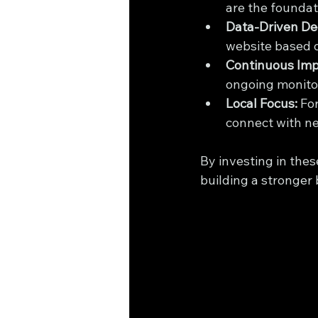
are the foundat
Data-Driven Dec
website based o
Continuous Im
ongoing monito
Local Focus:
 Fo
connect with n
By investing in thes
building a stronger 