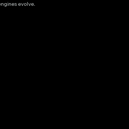
ngines evolve.