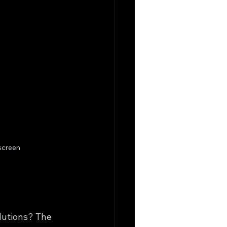
screen
lutions? The 