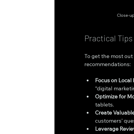
Close-up
Practical Tip
To get the most out
recommendations:
Focus on Local
“digital market
Optimize for Mo
tablets.
Create Valuabl
customers’ ques
Leverage Revie