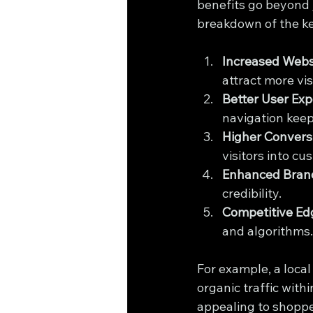
benefits go beyond j
breakdown of the k
Increased Websi
attract more vis
Better User Exp
navigation keep
Higher Convers
visitors into cu
Enhanced Brand
credibility.
Competitive Ed
and algorithms.
For example, a local
organic traffic with
appealing to shopper