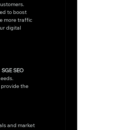
customers. 
ed to boost 
 more traffic 
r digital 
 
SGE SEO 
needs. 
 provide the 
als and market 