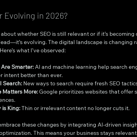
r Evolving in 2026?
 about whether SEO is still relevant or if it’s becoming
 dead—it’s evolving. The digital landscape is changing r
Here’s what I’ve observed:
 Are Smarter:
 AI and machine learning help search en
 intent better than ever.
l Search:
 New ways to search require fresh SEO tactics
e Matters More:
 Google prioritizes websites that offer 
ences.
 is King:
 Thin or irrelevant content no longer cuts it.
mbrace these changes by integrating AI-driven insigh
 optimization. This means your business stays relevant 